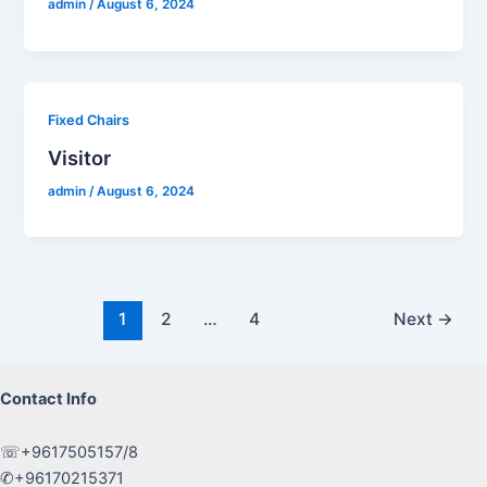
admin
/
August 6, 2024
Fixed Chairs
Visitor
admin
/
August 6, 2024
Post
1
2
…
4
Next
→
pagination
Contact Info
☏+9617505157/8
✆+96170215371