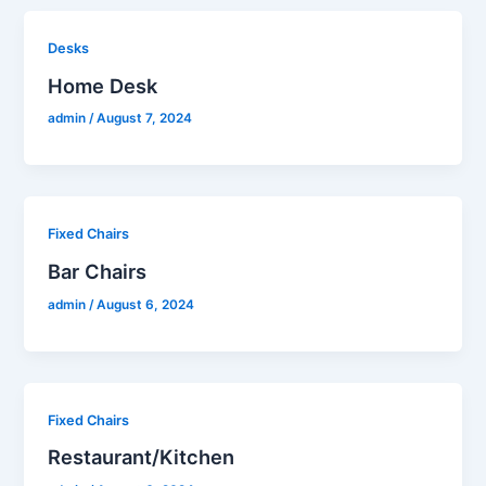
Desks
Home Desk
admin
/
August 7, 2024
Fixed Chairs
Bar Chairs
admin
/
August 6, 2024
Fixed Chairs
Restaurant/Kitchen