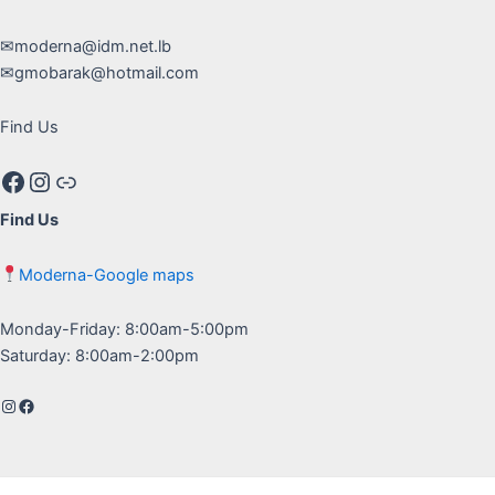
✉moderna@idm.net.lb
✉gmobarak@hotmail.com
Find Us
Facebook
Instagram
Google maps
Find Us
Moderna-Google maps
Monday-Friday: 8:00am-5:00pm
Saturday: 8:00am-2:00pm
Instagram
Facebook