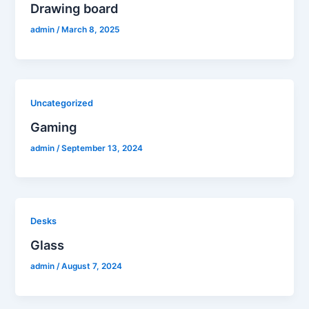
Drawing board
admin
/
March 8, 2025
Uncategorized
Gaming
admin
/
September 13, 2024
Desks
Glass
admin
/
August 7, 2024