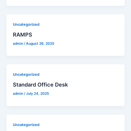
Uncategorized
RAMPS
admin
/
August 26, 2025
Uncategorized
Standard Office Desk
admin
/
July 24, 2025
Uncategorized