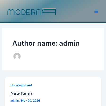
Skip
to
content
Main
Men
Author name: admin
Uncategorized
New Items
admin
/
May 20, 2026