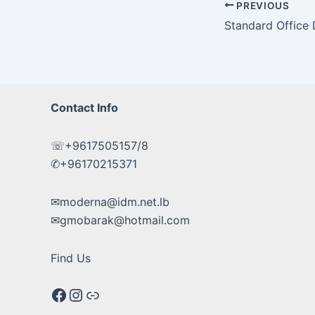
Post
PREVIOUS
navigation
Standard Office
Contact Info
☏+9617505157/8
✆+96170215371
✉moderna@idm.net.lb
✉gmobarak@hotmail.com
Find Us
Facebook
Instagram
Google maps