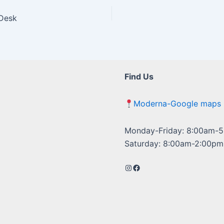
 Desk
Find Us
Moderna-Google maps
Monday-Friday: 8:00am-
Saturday: 8:00am-2:00pm
Instagram
Facebook