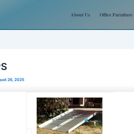
About Us
Office Furniture
PS
ust 26, 2025