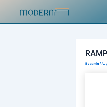
Skip
to
content
RAM
By
admin
/
Aug