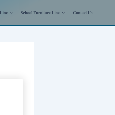
 Line
School Furniture Line
Contact Us