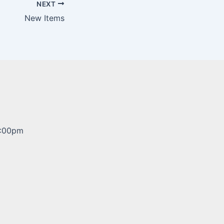
NEXT
New Items
5:00pm