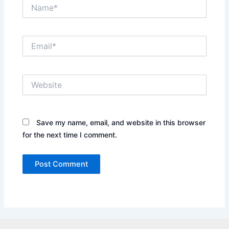
Name*
Email*
Website
Save my name, email, and website in this browser
for the next time I comment.