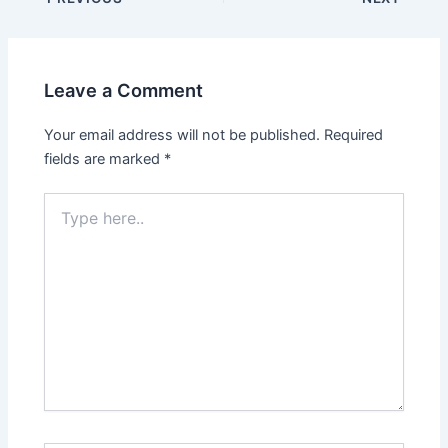
navigation
Leave a Comment
Your email address will not be published.
Required
fields are marked
*
Type
here..