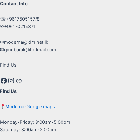
Contact Info
☏+9617505157/8
✆+96170215371
✉moderna@idm.net.lb
✉gmobarak@hotmail.com
Find Us
Facebook
Instagram
Google maps
Find Us
Moderna-Google maps
Monday-Friday: 8:00am-5:00pm
Saturday: 8:00am-2:00pm