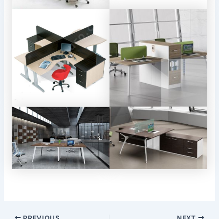
Post
PREVIOUS
NEXT