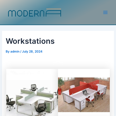
Skip
to
content
Main
Men
Workstations
By
admin
/
July 28, 2024