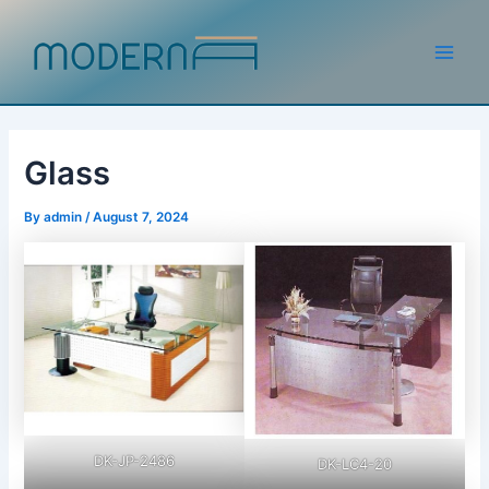
Skip
to
content
Main
Men
Glass
By
admin
/
August 7, 2024
DK-JP-2486
DK-LC4-20