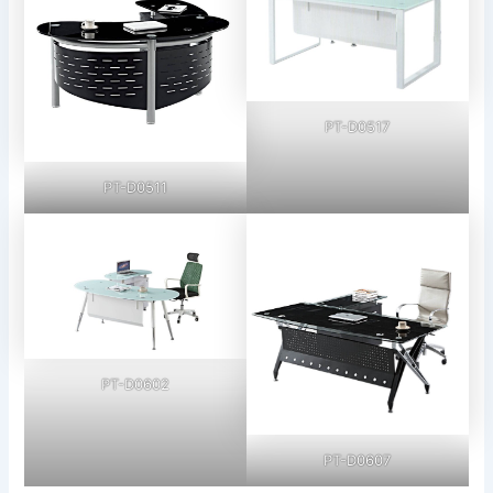
PT-D0517
PT-D0511
PT-D0602
PT-D0607