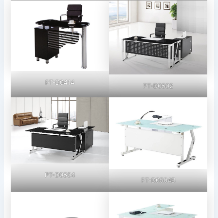
PT-D0414
PT-D0502
PT-D0504
PT-D0504B