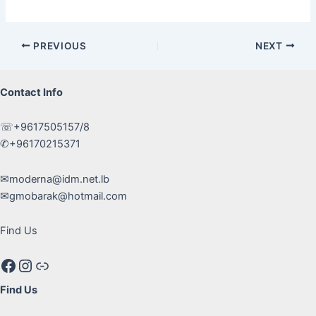
Post
PREVIOUS
NEXT
navigation
Contact Info
☏+9617505157/8
✆+96170215371
✉moderna@idm.net.lb
✉gmobarak@hotmail.com
Find Us
Facebook
Instagram
Google maps
Find Us