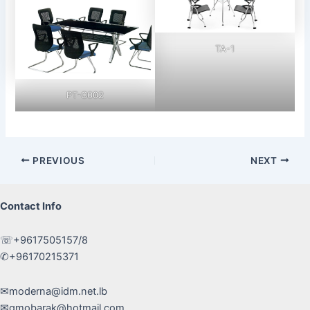
TA-1
PT-C002
Post
PREVIOUS
NEXT
navigation
Contact Info
☏+9617505157/8
✆+96170215371
✉moderna@idm.net.lb
✉gmobarak@hotmail.com