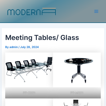
Skip
to
content
Main
Men
Meeting Tables/ Glass
By
admin
/
July 28, 2024
PT-C001
PT-M001