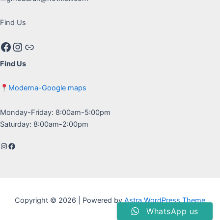
Find Us
Facebook
Instagram
Google maps
Find Us
Moderna-Google maps
Monday-Friday: 8:00am-5:00pm
Saturday: 8:00am-2:00pm
Instagram
Facebook
Copyright © 2026 | Powered by
Astra WordPress Theme
WhatsApp us