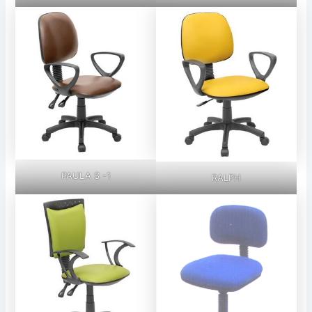
PAULA S -1
RALPH