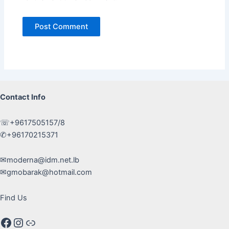
Contact Info
☏+9617505157/8
✆+96170215371
✉moderna@idm.net.lb
✉gmobarak@hotmail.com
Find Us
Facebook
Instagram
Google maps