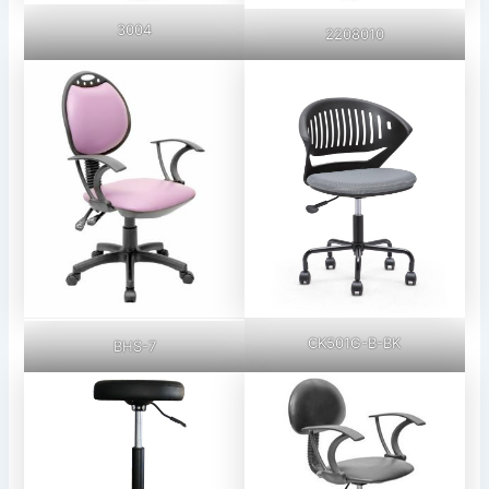
3004
2208010
CK501G-B-BK
BHS-7