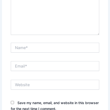
Name*
Email*
Website
Save my name, email, and website in this browser
for the next time I comment.