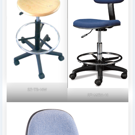
SZ-TB-HW
SZ-MIRA-H