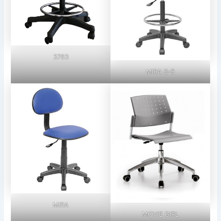
3783
MIRA S-5
MIRA
MOVIE GIRL