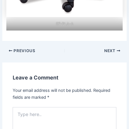
SZ-PLA-A
Post
PREVIOUS
NEXT
navigation
Leave a Comment
Your email address will not be published.
Required
fields are marked
*
Type
here..