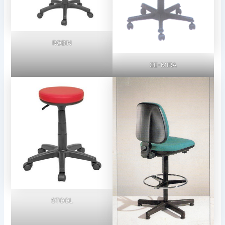
ROBIN
SE-MIRA
STOOL