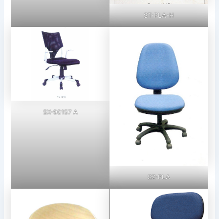
ST-PLA-H
SX-90157 A
SZ-PLA