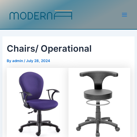
Skip
to
content
Main
Men
Chairs/ Operational
By
admin
/
July 28, 2024