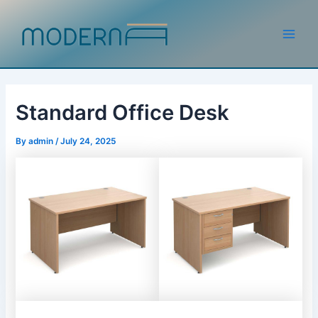
Skip
to
content
Main
Men
Standard Office Desk
By
admin
/
July 24, 2025