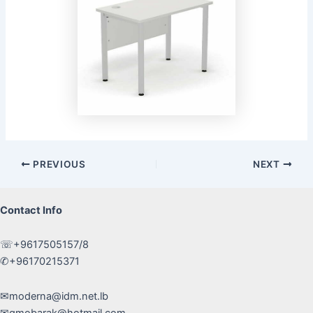
Post
PREVIOUS
NEXT
navigation
Contact Info
☏+9617505157/8
✆+96170215371
✉moderna@idm.net.lb
✉gmobarak@hotmail.com