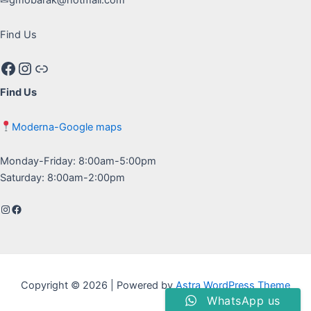
Find Us
Facebook
Instagram
Google maps
Find Us
Moderna-Google maps
Monday-Friday: 8:00am-5:00pm
Saturday: 8:00am-2:00pm
Instagram
Facebook
Copyright © 2026 | Powered by
Astra WordPress Theme
WhatsApp us