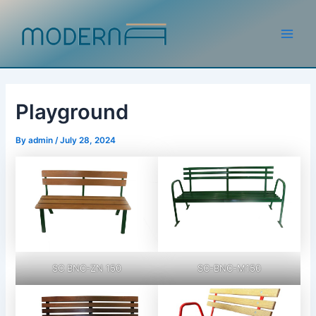
Skip
to
content
Main
Men
Playground
By
admin
/
July 28, 2024
SC BNC-ZN 150
SC-BNC-M150