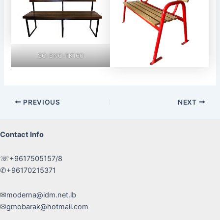
SC-BNC-TK160
Post
PREVIOUS
NEXT
navigation
Contact Info
☏+9617505157/8
✆+96170215371
✉moderna@idm.net.lb
✉gmobarak@hotmail.com