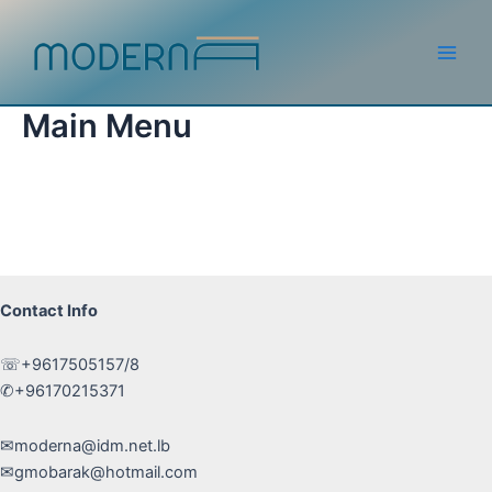
Skip
to
content
Main
Men
Main Menu
Contact Info
☏+9617505157/8
✆+96170215371
✉moderna@idm.net.lb
✉gmobarak@hotmail.com