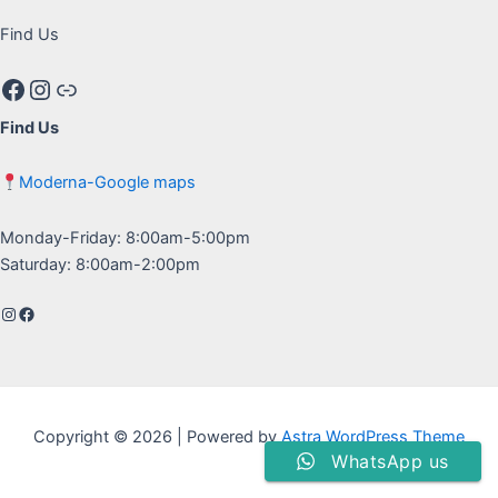
Find Us
Facebook
Instagram
Google maps
Find Us
Moderna-Google maps
Monday-Friday: 8:00am-5:00pm
Saturday: 8:00am-2:00pm
Instagram
Facebook
Copyright © 2026 | Powered by
Astra WordPress Theme
WhatsApp us