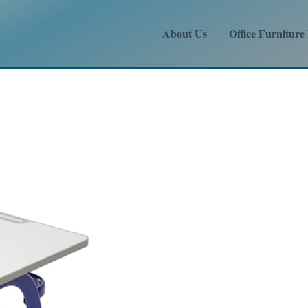
About Us
Office Furniture