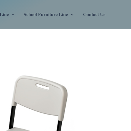
 Line
School Furniture Line
Contact Us