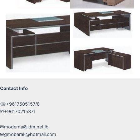
Contact Info
☏+9617505157/8
✆+96170215371
✉moderna@idm.net.lb
✉gmobarak@hotmail.com