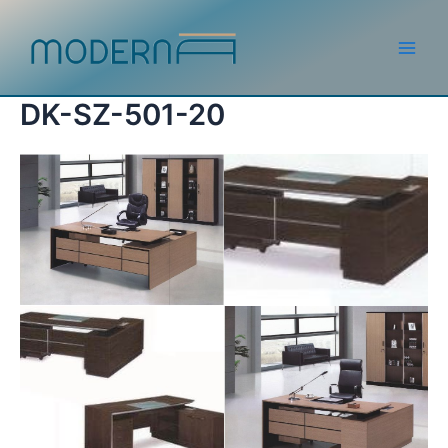
Skip
to
content
Main
Men
DK-SZ-501-20