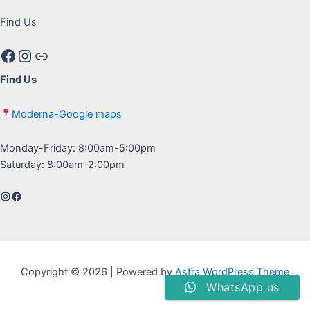
Find Us
Facebook
Instagram
Google maps
Find Us
Moderna-Google maps
Monday-Friday: 8:00am-5:00pm
Saturday: 8:00am-2:00pm
Instagram
Facebook
Copyright © 2026 | Powered by
Astra WordPress Theme
WhatsApp us