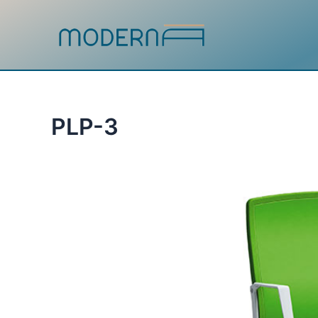
Skip
to
content
PLP-3