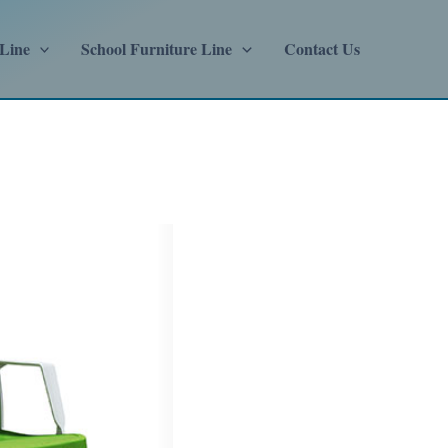
 Line
School Furniture Line
Contact Us