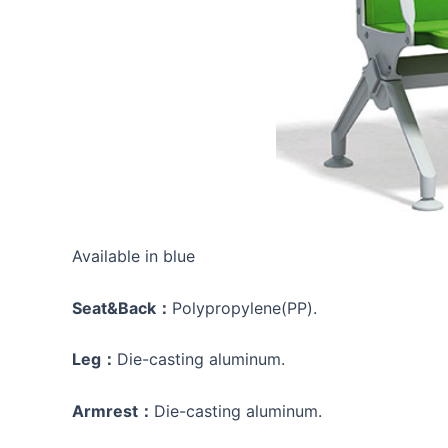
Available in blue
Seat&Back：
Polypropylene(PP).
Leg：
Die-casting aluminum.
Armrest：
Die-casting aluminum.