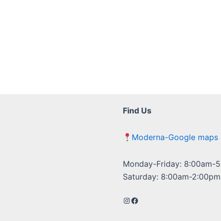
Find Us
Moderna-Google maps
Monday-Friday: 8:00am-
Saturday: 8:00am-2:00pm
Instagram
Facebook