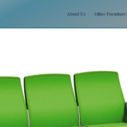
About Us
Office Furniture