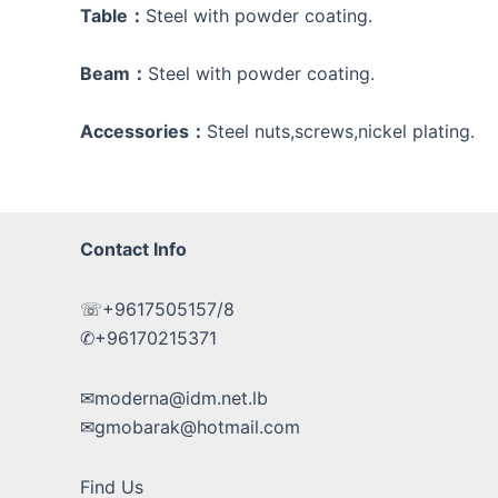
Table：
Steel with powder coating.
Beam：
Steel with powder coating.
Accessories：
Steel nuts,screws,nickel plating.
Contact Info
☏+9617505157/8
✆+96170215371
✉moderna@idm.net.lb
✉gmobarak@hotmail.com
Find Us