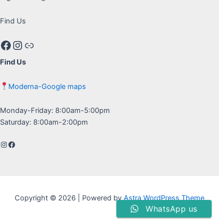
Find Us
Facebook
Instagram
Google maps
Find Us
Moderna-Google maps
Monday-Friday: 8:00am-5:00pm
Saturday: 8:00am-2:00pm
Instagram
Facebook
Copyright © 2026 | Powered by
Astra WordPress Theme
WhatsApp us