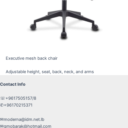
Executive mesh back chair
Adjustable height, seat, back, neck, and arms
Contact Info
☏+9617505157/8
✆+96170215371
✉moderna@idm.net.lb
✉gmobarak@hotmail.com